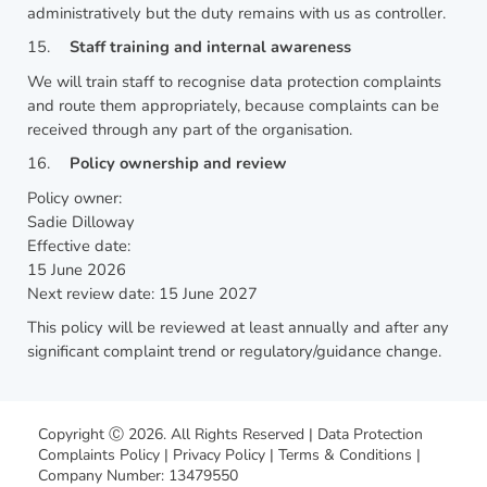
administratively but the duty remains with us as controller.
15.
Staff training and internal awareness
We will train staff to recognise data protection complaints
and route them appropriately, because complaints can be
received through any part of the organisation.
16.
Policy ownership and review
Policy owner:
Sadie Dilloway
Effective date:
15 June 2026
Next review date: 15 June 2027
This policy will be reviewed at least annually and after any
significant complaint trend or regulatory/guidance change.
Copyright Ⓒ 2026. All Rights Reserved |
Data Protection
Complaints Policy
|
Privacy Policy
|
Terms & Conditions
|
Company Number: 13479550