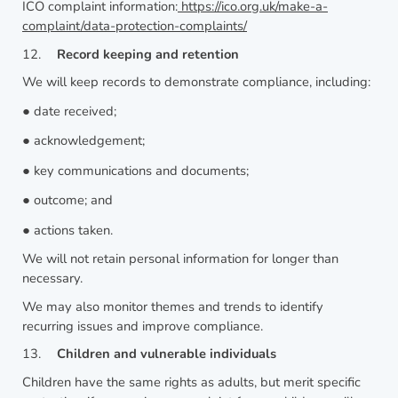
ICO complaint information:
https://ico.org.uk/make-a-
complaint/data-protection-complaints/
12.
Record keeping and retention
We will keep records to demonstrate compliance, including:
●
date received;
●
acknowledgement;
●
key communications and documents;
●
outcome; and
●
actions taken.
We will not retain personal information for longer than
necessary.
We may also monitor themes and trends to identify
recurring issues and improve compliance.
13.
Children and vulnerable individuals
Children have the same rights as adults, but merit specific