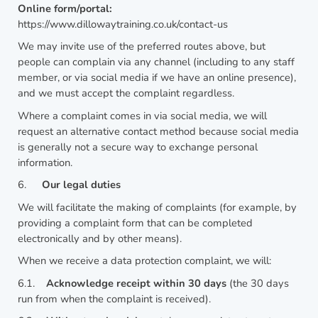
Online form/portal:
https://www.dillowaytraining.co.uk/contact-us
We may invite use of the preferred routes above, but
people can complain via any channel (including to any staff
member, or via social media if we have an online presence),
and we must accept the complaint regardless.
Where a complaint comes in via social media, we will
request an alternative contact method because social media
is generally not a secure way to exchange personal
information.
6.
Our legal duties
We will facilitate the making of complaints (for example, by
providing a complaint form that can be completed
electronically and by other means).
When we receive a data protection complaint, we will:
6.1.
Acknowledge receipt within 30 days
(the 30 days
run from when the complaint is received).