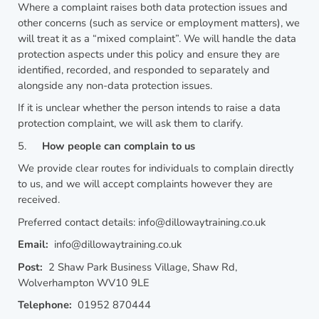
Where a complaint raises both data protection issues and
other concerns (such as service or employment matters), we
will treat it as a “mixed complaint”. We will handle the data
protection aspects under this policy and ensure they are
identified, recorded, and responded to separately and
alongside any non-data protection issues.
If it is unclear whether the person intends to raise a data
protection complaint, we will ask them to clarify.
5.
How people can complain to us
We provide clear routes for individuals to complain directly
to us, and we will accept complaints however they are
received.
Preferred contact details: info@dillowaytraining.co.uk
Email:
info@dillowaytraining.co.uk
Post:
2 Shaw Park Business Village, Shaw Rd,
Wolverhampton WV10 9LE
Telephone:
01952 870444