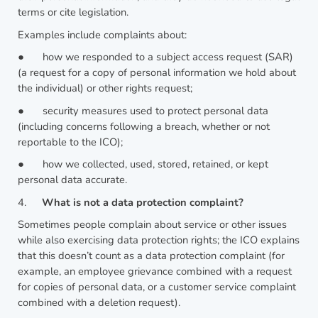
terms or cite legislation.
Examples include complaints about:
●
how we responded to a subject access request (SAR)
(a request for a copy of personal information we hold about
the individual) or other rights request;
●
security measures used to protect personal data
(including concerns following a breach, whether or not
reportable to the ICO);
●
how we collected, used, stored, retained, or kept
personal data accurate.
4.
What is not a data protection complaint?
Sometimes people complain about service or other issues
while also exercising data protection rights; the ICO explains
that this doesn’t count as a data protection complaint (for
example, an employee grievance combined with a request
for copies of personal data, or a customer service complaint
combined with a deletion request).