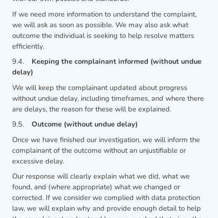
If we need more information to understand the complaint,
we will ask as soon as possible. We may also ask what
outcome the individual is seeking to help resolve matters
efficiently.
9.4.
Keeping the complainant informed (without undue
delay)
We will keep the complainant updated about progress
without undue delay, including timeframes, and where there
are delays, the reason for these will be explained.
9.5.
Outcome (without undue delay)
Once we have finished our investigation, we will inform the
complainant of the outcome without an unjustifiable or
excessive delay.
Our response will clearly explain what we did, what we
found, and (where appropriate) what we changed or
corrected. If we consider we complied with data protection
law, we will explain why and provide enough detail to help