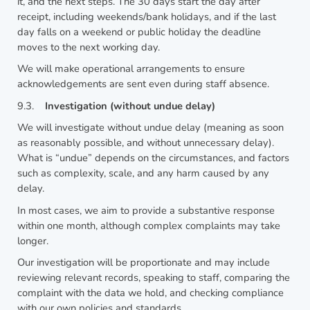
it, and the next steps. The 30 days start the day after
receipt, including weekends/bank holidays, and if the last
day falls on a weekend or public holiday the deadline
moves to the next working day.
We will make operational arrangements to ensure
acknowledgements are sent even during staff absence.
9.3.
Investigation (without undue delay)
We will investigate without undue delay (meaning as soon
as reasonably possible, and without unnecessary delay).
What is “undue” depends on the circumstances, and factors
such as complexity, scale, and any harm caused by any
delay.
In most cases, we aim to provide a substantive response
within one month, although complex complaints may take
longer.
Our investigation will be proportionate and may include
reviewing relevant records, speaking to staff, comparing the
complaint with the data we hold, and checking compliance
with our own policies and standards.