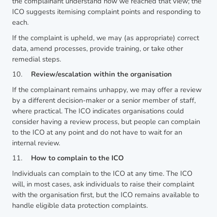
the complainant understand how we reached that view; the
ICO suggests itemising complaint points and responding to
each.
If the complaint is upheld, we may (as appropriate) correct
data, amend processes, provide training, or take other
remedial steps.
10.
Review/escalation within the organisation
If the complainant remains unhappy, we may offer a review
by a different decision-maker or a senior member of staff,
where practical. The ICO indicates organisations could
consider having a review process, but people can complain
to the ICO at any point and do not have to wait for an
internal review.
11.
How to complain to the ICO
Individuals can complain to the ICO at any time. The ICO
will, in most cases, ask individuals to raise their complaint
with the organisation first, but the ICO remains available to
handle eligible data protection complaints.