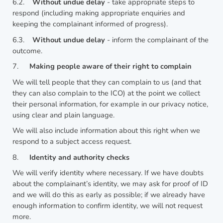
6.2.
Without undue delay
- take appropriate steps to
respond (including making appropriate enquiries and
keeping the complainant informed of progress).
6.3.
Without undue delay
- inform the complainant of the
outcome.
7.
Making people aware of their right to complain
We will tell people that they can complain to us (and that
they can also complain to the ICO) at the point we collect
their personal information, for example in our privacy notice,
using clear and plain language.
We will also include information about this right when we
respond to a subject access request.
8.
Identity and authority checks
We will verify identity where necessary. If we have doubts
about the complainant’s identity, we may ask for proof of ID
and we will do this as early as possible; if we already have
enough information to confirm identity, we will not request
more.