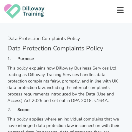
Data Protection Complaints Policy
Data Protection Complaints Policy
1.
Purpose
This policy explains how Dilloway Business Services Ltd.
trading as Dilloway Training Services handles data
protection complaints fairly, promptly, and in line with UK
data protection law, including the internal complaints
process requirements introduced by the Data (Use and
Access) Act 2025 and set out in DPA 2018, s.164A.
2.
Scope
This policy applies where an individual complains that we
have infringed data protection law in connection with their
personal data (or personal data of someone they are