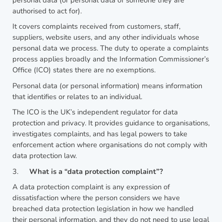
authorised to act for).
It covers complaints received from customers, staff,
suppliers, website users, and any other individuals whose
personal data we process. The duty to operate a complaints
process applies broadly and the Information Commissioner’s
Office (ICO) states there are no exemptions.
Personal data (or personal information) means information
that identifies or relates to an individual.
The ICO is the UK’s independent regulator for data
protection and privacy. It provides guidance to organisations,
investigates complaints, and has legal powers to take
enforcement action where organisations do not comply with
data protection law.
3.
What is a “data protection complaint”?
A data protection complaint is any expression of
dissatisfaction where the person considers we have
breached data protection legislation in how we handled
their personal information, and they do not need to use legal