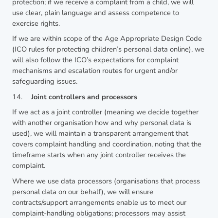
protection; if we receive a complaint from a child, we will
use clear, plain language and assess competence to
exercise rights.
If we are within scope of the Age Appropriate Design Code
(ICO rules for protecting children’s personal data online), we
will also follow the ICO’s expectations for complaint
mechanisms and escalation routes for urgent and/or
safeguarding issues.
14.
Joint controllers and processors
If we act as a joint controller (meaning we decide together
with another organisation how and why personal data is
used), we will maintain a transparent arrangement that
covers complaint handling and coordination, noting that the
timeframe starts when any joint controller receives the
complaint.
Where we use data processors (organisations that process
personal data on our behalf), we will ensure
contracts/support arrangements enable us to meet our
complaint-handling obligations; processors may assist