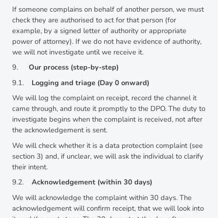
If someone complains on behalf of another person, we must
check they are authorised to act for that person (for
example, by a signed letter of authority or appropriate
power of attorney). If we do not have evidence of authority,
we will not investigate until we receive it.
9.
Our process (step-by-step)
9.1.
Logging and triage (Day 0 onward)
We will log the complaint on receipt, record the channel it
came through, and route it promptly to the DPO. The duty to
investigate begins when the complaint is received, not after
the acknowledgement is sent.
We will check whether it is a data protection complaint (see
section 3) and, if unclear, we will ask the individual to clarify
their intent.
9.2.
Acknowledgement (within 30 days)
We will acknowledge the complaint within 30 days. The
acknowledgement will confirm receipt, that we will look into